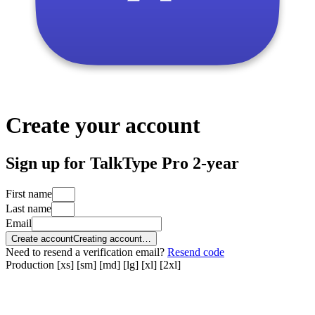
Create your account
Sign up for TalkType Pro 2-year
First name
Last name
Email
Create account
Creating account…
Need to resend a verification email?
Resend code
Production
[xs]
[sm]
[md]
[lg]
[xl]
[2xl]